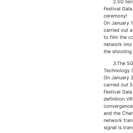
2.5G tec
Festival Gal
ceremony!
On January 1
carried out 
to film the 
network into
the shooting 
3.The 5G
Technology (
On January 2
carried out 
Festival Gal
definition VR
convergence 
and the Chan
network tran
signal is tra