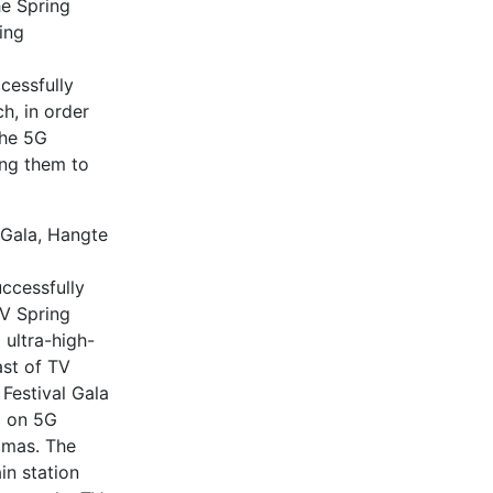
he Spring
ing
cessfully
h, in order
the 5G
ing them to
 Gala, Hangte
ccessfully
V Spring
ultra-high-
ast of TV
Festival Gala
d on 5G
amas. The
in station