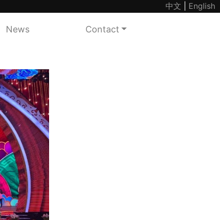
中文
|
English
News
Contact