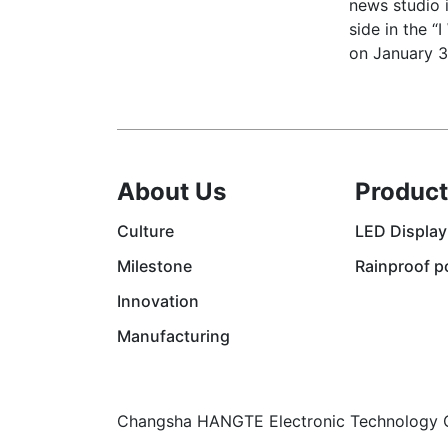
news studio i
side in the “
on January 3
About Us
Product
Culture
LED Display
Milestone
Rainproof p
Innovation
Manufacturing
Changsha HANGTE Electronic Technology C