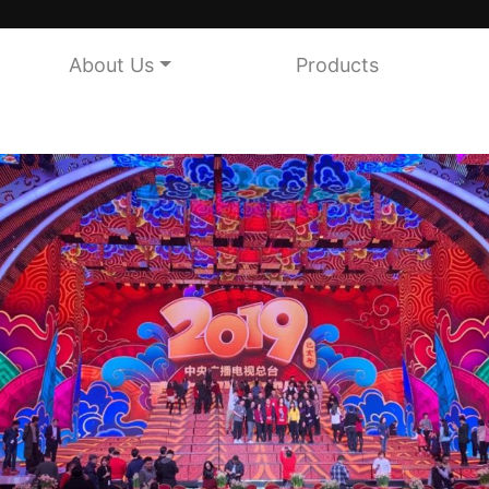
About Us
Products