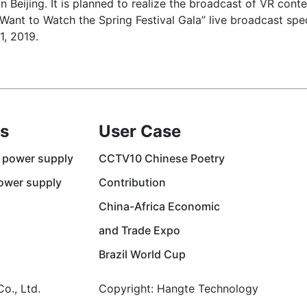
n Beijing. It is planned to realize the broadcast of VR cont
I Want to Watch the Spring Festival Gala” live broadcast sp
1, 2019.
s
User Case
 power supply
CCTV10 Chinese Poetry
ower supply
Contribution
China-Africa Economic
and Trade Expo
Brazil World Cup
o., Ltd.
Copyright: Hangte Technology