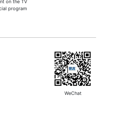
ent on the TV
ecial program
WeChat