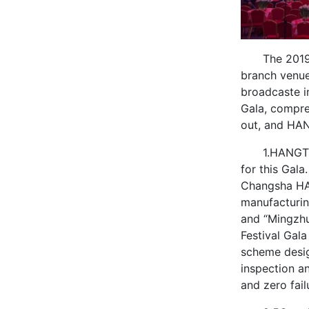
The 2019
branch venue
broadcaste in
Gala, compre
out, and HAN
1.HANGTE
for this Gala.
Changsha HAN
manufacturin
and “Mingzhu
Festival Gal
scheme desig
inspection an
and zero fail