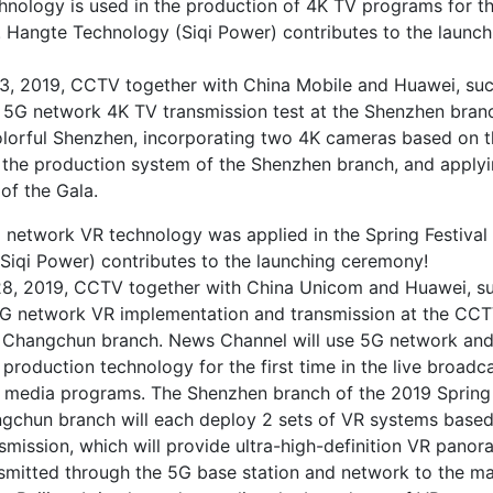
hnology is used in the production of 4K TV programs for t
a. Hangte Technology (Siqi Power) contributes to the launch
3, 2019, CCTV together with China Mobile and Huawei, suc
a 5G network 4K TV transmission test at the Shenzhen branc
colorful Shenzhen, incorporating two 4K cameras based on 
 the production system of the Shenzhen branch, and apply
of the Gala.
 network VR technology was applied in the Spring Festival
Siqi Power) contributes to the launching ceremony!
8, 2019, CCTV together with China Unicom and Huawei, su
5G network VR implementation and transmission at the CCT
a Changchun branch. News Channel will use 5G network and 
 production technology for the first time in the live broadc
media programs. The Shenzhen branch of the 2019 Spring 
gchun branch will each deploy 2 sets of VR systems base
smission, which will provide ultra-high-definition VR panor
nsmitted through the 5G base station and network to the ma