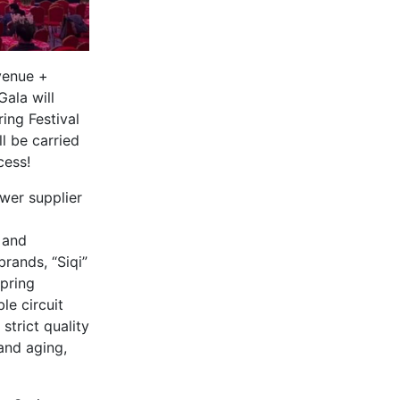
venue +
ala will
ing Festival
l be carried
cess!
wer supplier
 and
rands, “Siqi”
pring
le circuit
trict quality
and aging,