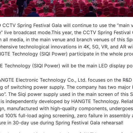
 CCTV Spring Festival Gala will continue to use the “main 
” live broadcast mode.This year, the CCTV Spring Festival G
 all media, in the main venue and branch venues of this Spr
hensive technological innovations in 4K, 5G, VR, and AR wil
GTE Technology (SIQI Power) participate in the whole pro
 Technology (SIQI Power) will be the main LED display po
GTE Electronic Technology Co., Ltd. focuses on the R&D
g of switching power supply. The company has two major b
o”. The Siqi power supply used in the main screen of this S
a is independently developed by HANGTE Technology. Reliab
n, manufactured with high-quality components, undergoes s
d 100% full-load aging screening, zero failure in assembly 
ure in 30-day use during Spring Festival Gala rehearsal!