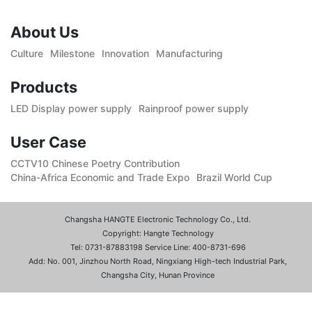
About Us
Culture
Milestone
Innovation
Manufacturing
Products
LED Display power supply
Rainproof power supply
User Case
CCTV10 Chinese Poetry Contribution
China-Africa Economic and Trade Expo
Brazil World Cup
Changsha HANGTE Electronic Technology Co., Ltd.
Copyright: Hangte Technology
Tel: 0731-87883198 Service Line: 400-8731-696
Add: No. 001, Jinzhou North Road, Ningxiang High-tech Industrial Park,
Changsha City, Hunan Province