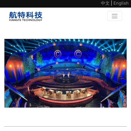
中文
|
English