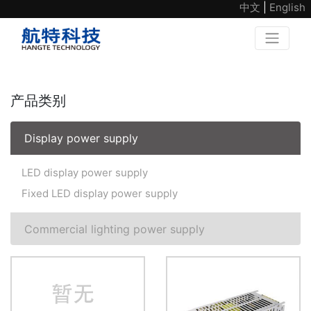
中文
|
English
产品类别
Display power supply
LED display power supply
Fixed LED display power supply
Commercial lighting power supply