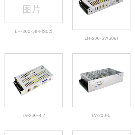
LH-300-5II-F(S02)
LH-200-5V(S08)
LV-260-4.2
LV-200-5