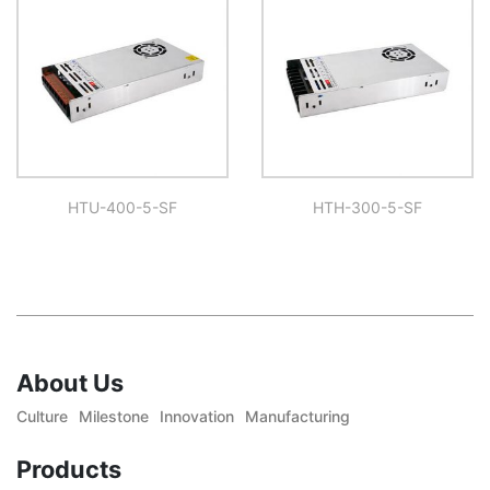
HTU-400-5-SF
HTH-300-5-SF
About Us
Culture
Milestone
Innovation
Manufacturing
Products