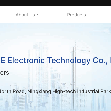
About Us
Products
Electronic Technology Co., 
mers
rth Road, Ningxiang High-tech Industrial Par