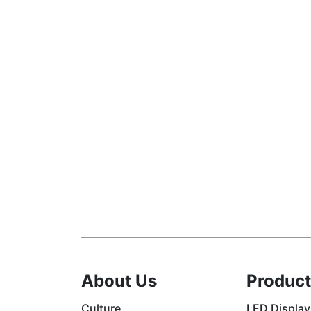
About Us
Product
Culture
LED Display