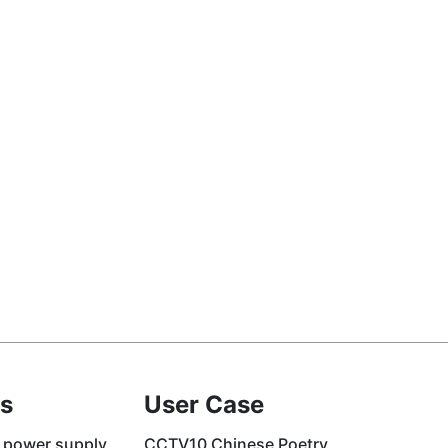
s
User Case
 power supply
CCTV10 Chinese Poetry