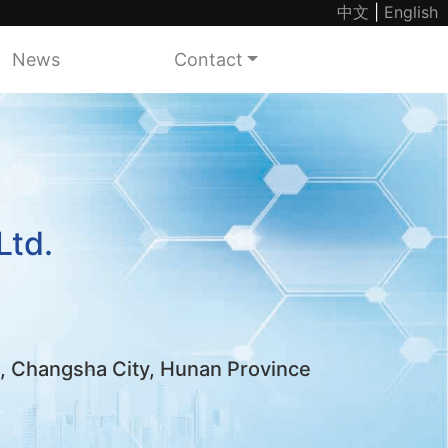
中文
|
English
News
Contact
Ltd.
k, Changsha City, Hunan Province