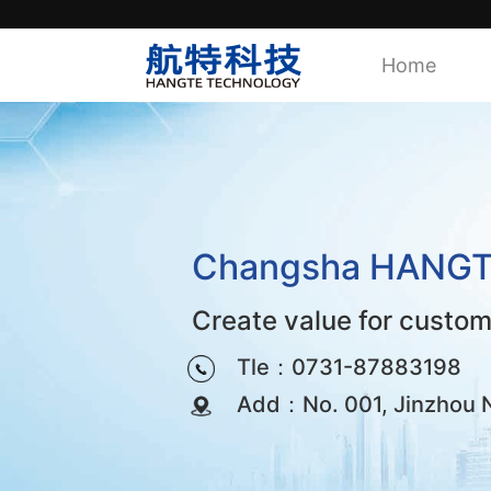
Home
Changsha HANGTE 
Create value for custo
Tle：0731-87883198
Add：No. 001, Jinzhou No