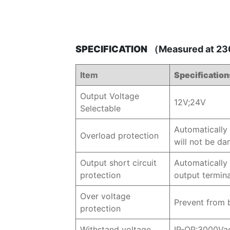
SPECIFICATION
（Measured at 230
Item
Specification
Output Voltage
12V;24V
Selectable
Automatically 
Overload protection
will not be d
Output short circuit
Automatically 
protection
output termin
Over voltage
Prevent from 
protection
Withstand voltage
IP-OP:3000Va