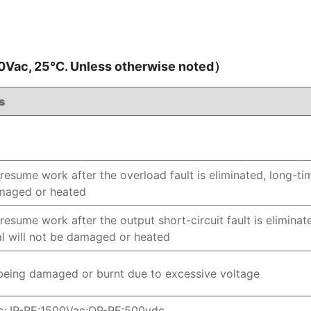
Vac, 25℃. Unless otherwise noted）
s
resume work after the overload fault is eliminated, long-tim
amaged or heated
resume work after the output short-circuit fault is eliminate
al will not be damaged or heated
being damaged or burnt due to excessive voltage
c; IP-PE:1500Vac;OP-PE:500vdc