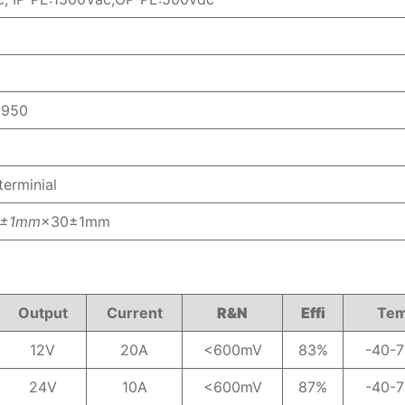
0950
erminial
5±1mm
×30±1mm
Output
Current
R&N
Effi
Te
12V
20A
<600mV
83%
-40-
24V
10A
<600mV
87%
-40-