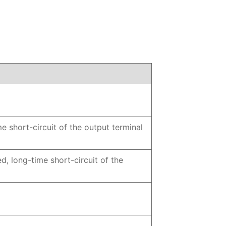
e short-circuit of the output terminal
d, long-time short-circuit of the