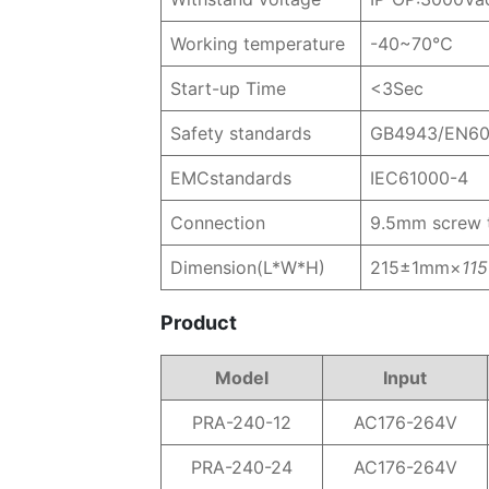
Working temperature
-40~70℃
Start-up Time
<3Sec
Safety standards
GB4943/EN6
EMCstandards
IEC61000-4
Connection
9.5mm screw t
Dimension(L*W*H)
215±1mm×
11
Product
Model
Input
PRA-240-12
AC176-264V
PRA-240-24
AC176-264V