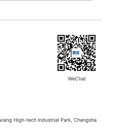
WeChat
xiang High-tech Industrial Park, Changsha