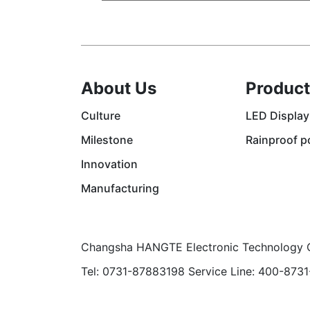
About Us
Product
Culture
LED Display
Milestone
Rainproof p
Innovation
Manufacturing
Changsha HANGTE Electronic Technology C
Tel: 0731-87883198 Service Line: 400-873