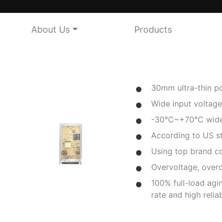
About Us
Products
30mm ultra-thin po
Wide input voltage
-30℃~+70℃ wide 
According to US 
Using top brand 
Overvoltage, overc
100% full-load agin
rate and high reliab