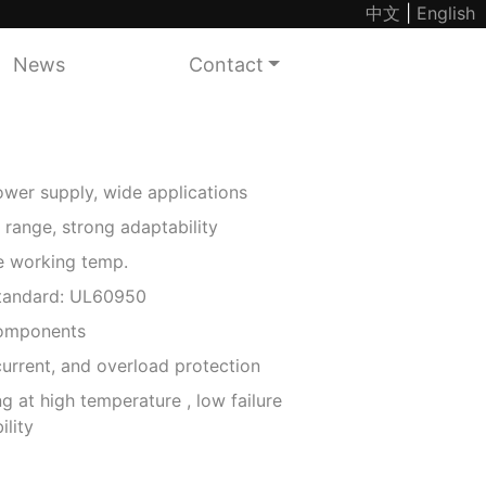
中文
|
English
News
Contact
wer supply, wide applications
 range, strong adaptability
working temp.
standard: UL60950
components
urrent, and overload protection
g at high temperature , low failure
ility