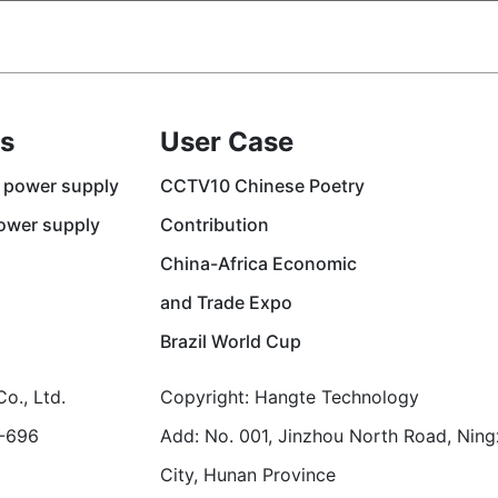
s
User Case
 power supply
CCTV10 Chinese Poetry
ower supply
Contribution
China-Africa Economic
and Trade Expo
Brazil World Cup
o., Ltd.
Copyright: Hangte Technology
1-696
Add: No. 001, Jinzhou North Road, Ning
City, Hunan Province