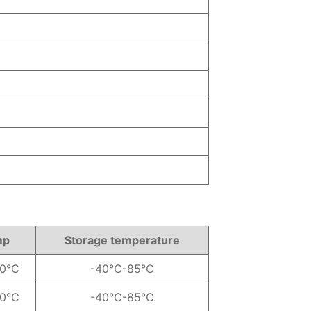
mp
Storage temperature
70℃
-40℃-85℃
70℃
-40℃-85℃