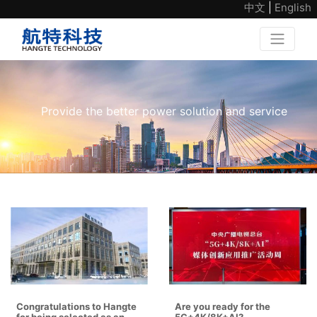
中文
|
English
Provide the better power solution and service
Congratulations to Hangte
Are you ready for the