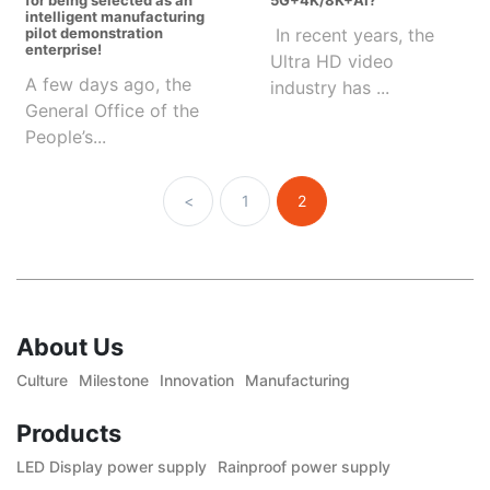
for being selected as an
5G+4K/8K+AI?
intelligent manufacturing
pilot demonstration
In recent years, the
enterprise!
Ultra HD video
A few days ago, the
industry has ...
General Office of the
People’s...
<
1
2
About Us
Culture
Milestone
Innovation
Manufacturing
Products
LED Display power supply
Rainproof power supply